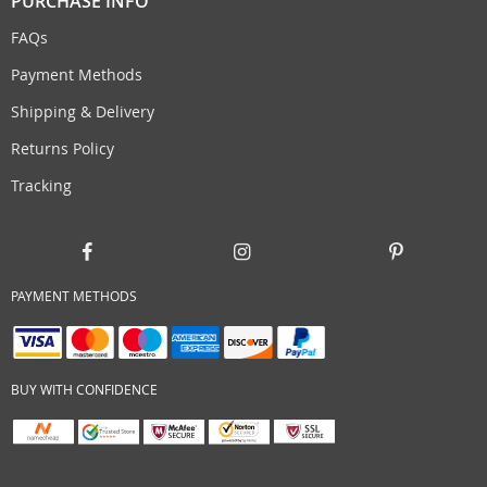
PURCHASE INFO
FAQs
Payment Methods
Shipping & Delivery
Returns Policy
Tracking
PAYMENT METHODS
BUY WITH CONFIDENCE