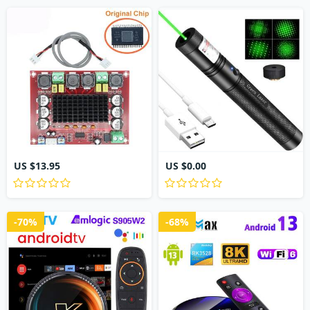
US $13.95
US $0.00
-70%
-68%