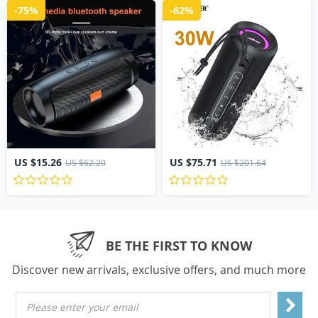
-75%
-62%
US $15.26
US $75.71
US $62.20
US $201.64
BE THE FIRST TO KNOW
Discover new arrivals, exclusive offers, and much more
Please enter your email