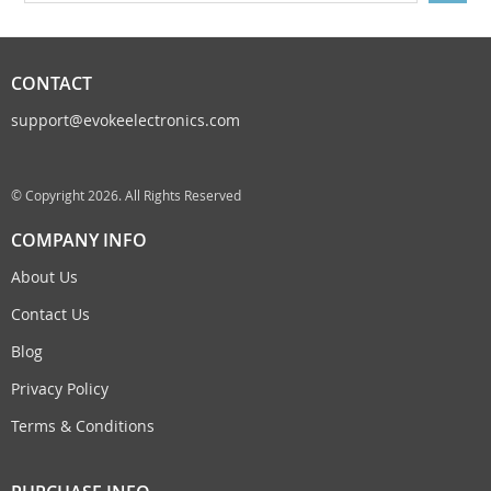
CONTACT
support@evokeelectronics.com
© Copyright 2026. All Rights Reserved
COMPANY INFO
About Us
Contact Us
Blog
Privacy Policy
Terms & Conditions