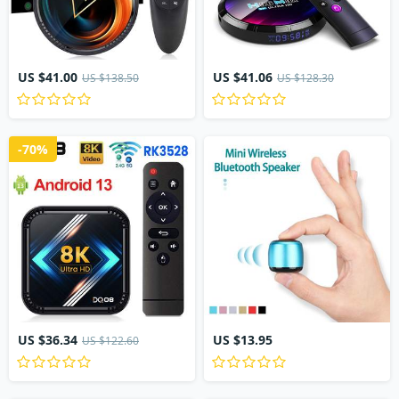
US $41.00
US $41.06
US $138.50
US $128.30
-70%
US $36.34
US $13.95
US $122.60