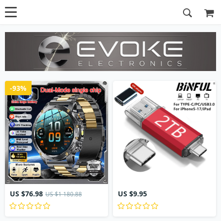
-93%
US $76.98
US $9.95
US $1 180.88