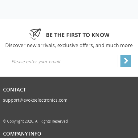
BE THE FIRST TO KNOW
Discover new arrivals, exclusive offers, and much more
Please enter your email
CONTACT
support@evokeelectronics.com
© Copyright 2026. All Rights Reserved
COMPANY INFO