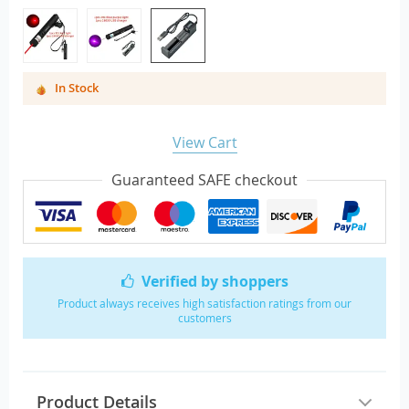
In Stock
View Cart
Guaranteed SAFE checkout
Verified by shoppers
Product always receives high satisfaction ratings from our
customers
Product Details