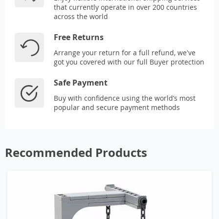
that currently operate in over 200 countries
across the world
Free Returns
Arrange your return for a full refund, we've
got you covered with our full Buyer protection
Safe Payment
Buy with confidence using the world’s most
popular and secure payment methods
Recommended Products