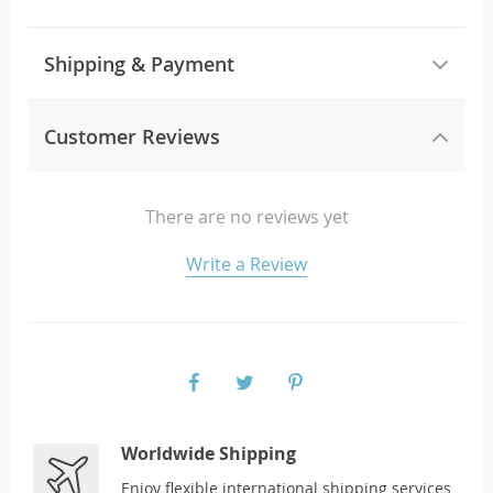
Shipping & Payment
Customer Reviews
There are no reviews yet
Write a Review
Worldwide Shipping
Enjoy flexible international shipping services