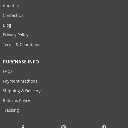
About Us
Contact Us
Blog
Privacy Policy
Terms & Conditions
PURCHASE INFO
FAQs
Payment Methods
Shipping & Delivery
Returns Policy
Tracking