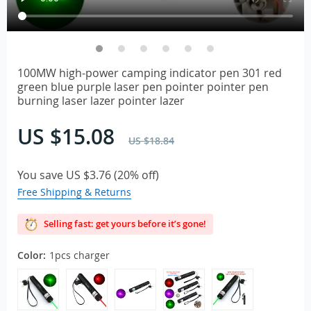
100MW high-power camping indicator pen 301 red
green blue purple laser pen pointer pointer pen
burning laser lazer pointer lazer
US $15.08
US $18.84
You save
US $3.76
(
20%
off)
Free Shipping & Returns
Selling fast: get yours before it’s gone!
Color:
1pcs charger