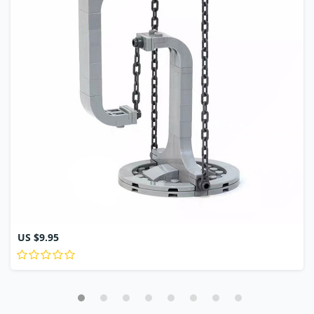
US $9.95