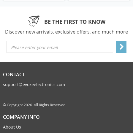
BE THE FIRST TO KNOW
Discover new arrivals, exclusive offers, and much more
Please enter your email
CONTACT
support@evokeelectronics.com
© Copyright 2026. All Rights Reserved
COMPANY INFO
About Us