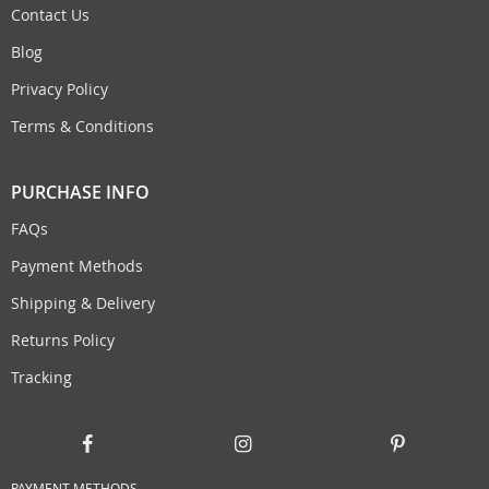
Contact Us
Blog
Privacy Policy
Terms & Conditions
PURCHASE INFO
FAQs
Payment Methods
Shipping & Delivery
Returns Policy
Tracking
PAYMENT METHODS