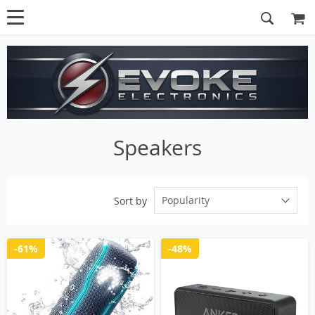
Speakers
Popularity
Sort by
-61%
-48%