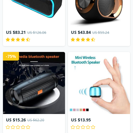
US $83.21
US $43.84
US $126.06
US $59.24
-75%
US $15.26
US $13.95
US $62.20