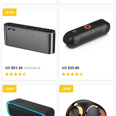
-51%
US $51.34
US $35.80
US $104.76
-34%
-26%