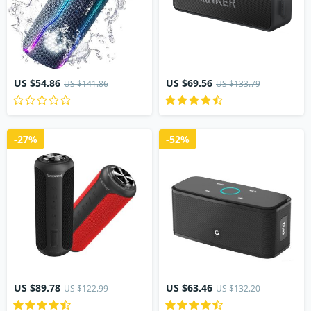
US $54.86
US $69.56
US $141.86
US $133.79
-27%
-52%
US $89.78
US $63.46
US $122.99
US $132.20