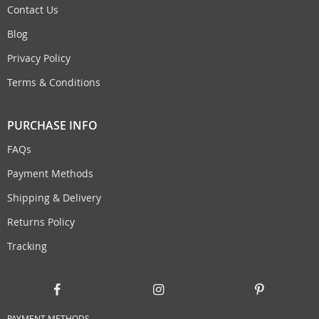
Contact Us
Blog
Privacy Policy
Terms & Conditions
PURCHASE INFO
FAQs
Payment Methods
Shipping & Delivery
Returns Policy
Tracking
PAYMENT METHODS