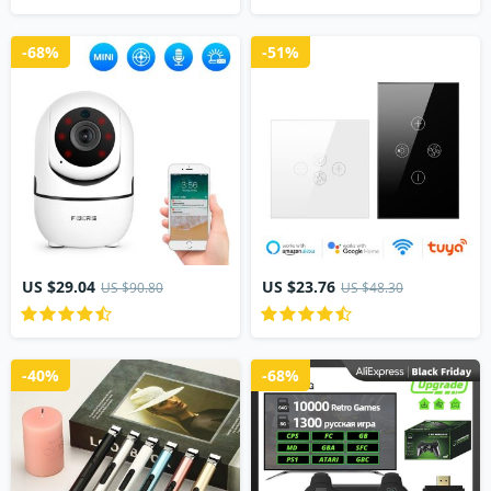
-68%
-51%
US $29.04
US $23.76
US $90.80
US $48.30
-40%
-68%