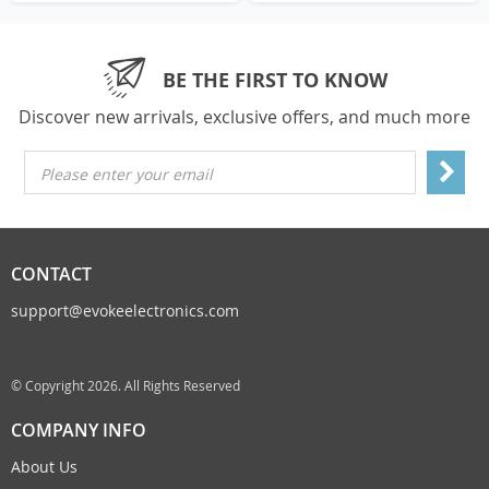
BE THE FIRST TO KNOW
Discover new arrivals, exclusive offers, and much more
Please enter your email
CONTACT
support@evokeelectronics.com
© Copyright 2026. All Rights Reserved
COMPANY INFO
About Us