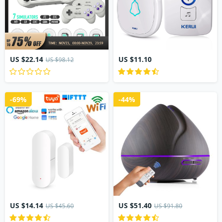
US $22.14
US $11.10
US $98.12
-69%
-44%
US $14.14
US $51.40
US $45.60
US $91.80