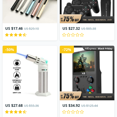
US $17.46
US $27.32
US $29.10
US $85.38
-50%
-72%
US $27.68
US $34.92
US $55.36
US $125.44