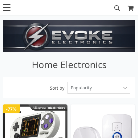
Home Electronics
Popularity
Sort by
-77%