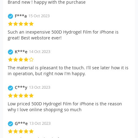
Brand new ! happy with the purchase
F***a
15 Oct 2023
Such an inexpensive 500D Hydrogel Film for iPhone is
great! Best webstore ever!
K***e
14 Oct 2023
The material is pleasant to the touch. I'll see later how it is
in operation, but right now I'm happy.
C***y
13 Oct 2023
Low priced 500D Hydrogel Film for iPhone is the reason
why I love online shopping so much
G***e
13 Oct 2023