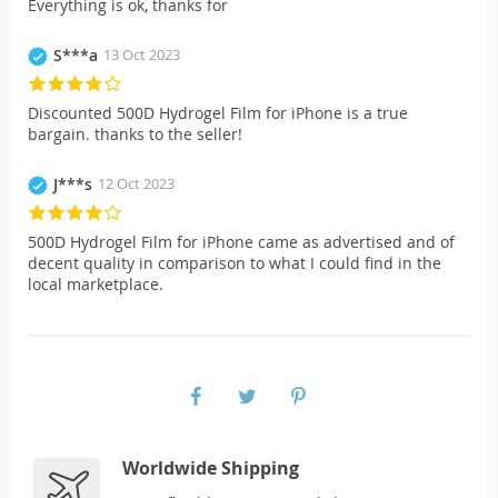
Everything is ok, thanks for
S***a
13 Oct 2023
Discounted 500D Hydrogel Film for iPhone is a true
bargain. thanks to the seller!
J***s
12 Oct 2023
500D Hydrogel Film for iPhone came as advertised and of
decent quality in comparison to what I could find in the
local marketplace.
Worldwide Shipping