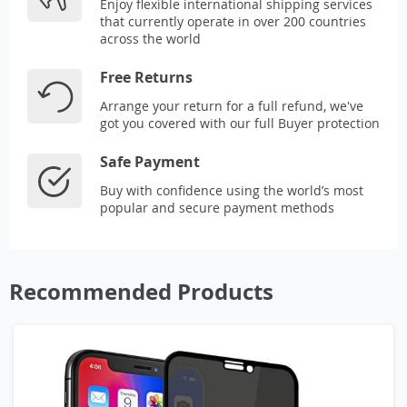
Enjoy flexible international shipping services
that currently operate in over 200 countries
across the world
Free Returns
Arrange your return for a full refund, we've
got you covered with our full Buyer protection
Safe Payment
Buy with confidence using the world’s most
popular and secure payment methods
Recommended Products