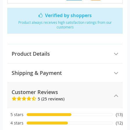
Verified by shoppers
Product always receives high satisfaction ratings from our
customers
Product Details
Shipping & Payment
Customer Reviews
5 (25 reviews)
5 stars
(13)
4 stars
(12)