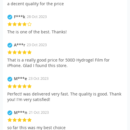
a decent quality for the price
F***k
28 Oct 2023
The is one of the best. Thanks!
A***r
23 Oct 2023
That is a really good price for 500D Hydrogel Film for
iPhone. Glad I found this store.
M***e
23 Oct 2023
Perfect! was delivered very fast. The quality is good. Thank
you! I'm very satisfied!
M***n
21 Oct 2023
so far this was my best choice