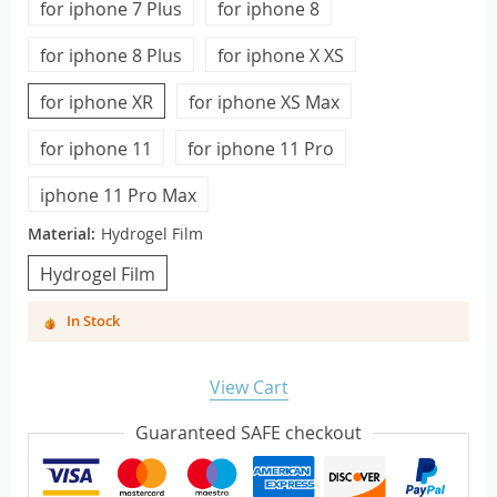
for iphone 7 Plus
for iphone 8
for iphone 8 Plus
for iphone X XS
for iphone XR
for iphone XS Max
for iphone 11
for iphone 11 Pro
iphone 11 Pro Max
Material:
Hydrogel Film
Hydrogel Film
In Stock
View Cart
Guaranteed SAFE checkout