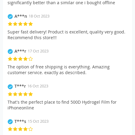
significantly better than a similar one i bought offline
A***n
18 Oct 2023
Super fast delivery! Product is excellent, quality very good.
Recommend this store!!!
A***r
17 Oct 2023
The option of free shipping is everything. Amazing
customer service. exactly as described.
T***r
16 Oct 2023
That's the perfect place to find 500D Hydrogel Film for
iPhoneonline
T***s
15 Oct 2023