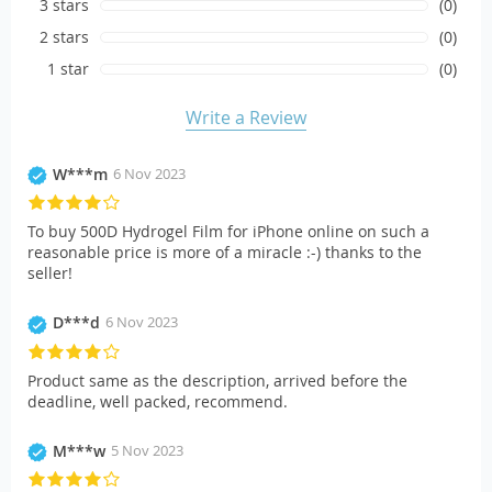
3 stars
(0)
2 stars
(0)
1 star
(0)
Write a Review
W***m
6 Nov 2023
To buy 500D Hydrogel Film for iPhone online on such a
reasonable price is more of a miracle :-) thanks to the
seller!
D***d
6 Nov 2023
Product same as the description, arrived before the
deadline, well packed, recommend.
M***w
5 Nov 2023