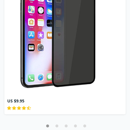
US $9.95