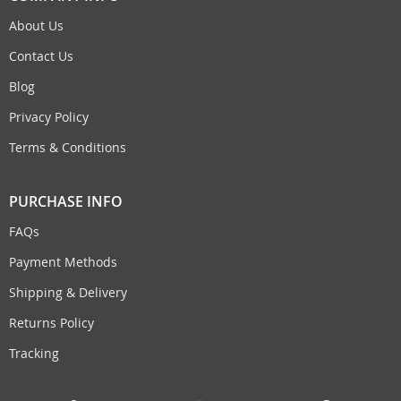
About Us
Contact Us
Blog
Privacy Policy
Terms & Conditions
PURCHASE INFO
FAQs
Payment Methods
Shipping & Delivery
Returns Policy
Tracking