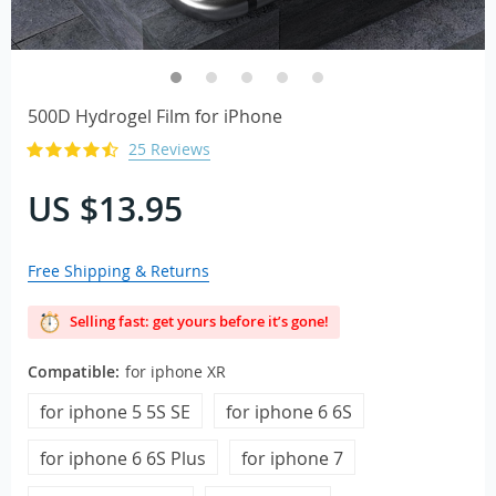
500D Hydrogel Film for iPhone
25 Reviews
US $13.95
Free Shipping & Returns
Selling fast: get yours before it’s gone!
Compatible:
for iphone XR
for iphone 5 5S SE
for iphone 6 6S
for iphone 6 6S Plus
for iphone 7