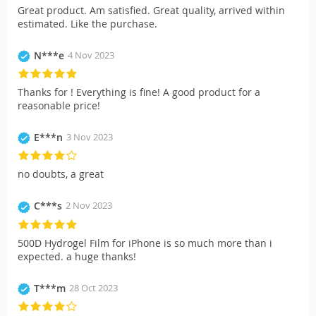
Great product. Am satisfied. Great quality, arrived within
estimated. Like the purchase.
N***e
4 Nov 2023
Thanks for ! Everything is fine! A good product for a
reasonable price!
E***n
3 Nov 2023
no doubts, a great
C***s
2 Nov 2023
500D Hydrogel Film for iPhone is so much more than i
expected. a huge thanks!
T***m
28 Oct 2023