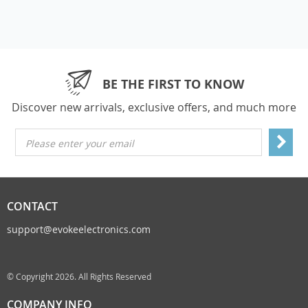
BE THE FIRST TO KNOW
Discover new arrivals, exclusive offers, and much more
Please enter your email
CONTACT
support@evokeelectronics.com
© Copyright 2026. All Rights Reserved
COMPANY INFO