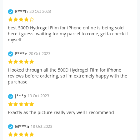
E***h
20 Oct 2023
best 500D Hydrogel Film for iPhone online is being sold
here i guess. waiting for my parcel to come, gotta check it
myself
F***e
20 Oct 2023
I looked through all the 500D Hydrogel Film for iPhone
reviews before ordering, so I'm extremely happy with the
purchase
J***s
19 Oct 2023
Exactly as the picture really very well I recommend
M***a
18 Oct 2023