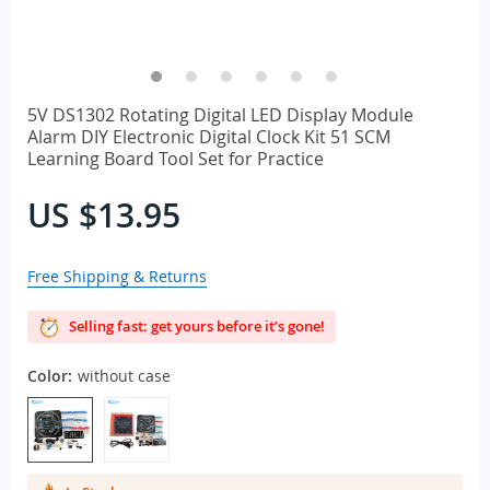
5V DS1302 Rotating Digital LED Display Module
Alarm DIY Electronic Digital Clock Kit 51 SCM
Learning Board Tool Set for Practice
US $13.95
Free Shipping & Returns
Selling fast: get yours before it’s gone!
Color:
without case