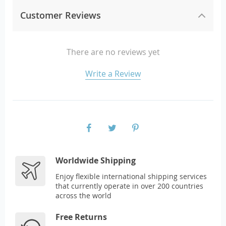
Customer Reviews
There are no reviews yet
Write a Review
Worldwide Shipping
Enjoy flexible international shipping services
that currently operate in over 200 countries
across the world
Free Returns