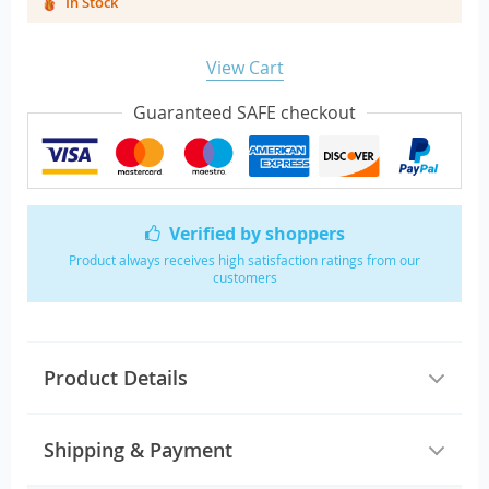
In Stock
View Cart
Guaranteed SAFE checkout
Verified by shoppers
Product always receives high satisfaction ratings from our
customers
Product Details
Shipping & Payment