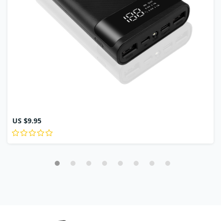
US $9.95