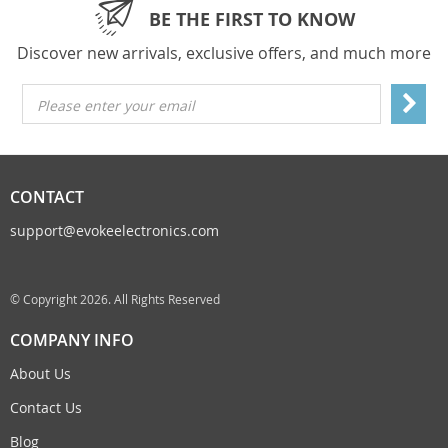
BE THE FIRST TO KNOW
Discover new arrivals, exclusive offers, and much more
Please enter your email
CONTACT
support@evokeelectronics.com
© Copyright 2026. All Rights Reserved
COMPANY INFO
About Us
Contact Us
Blog