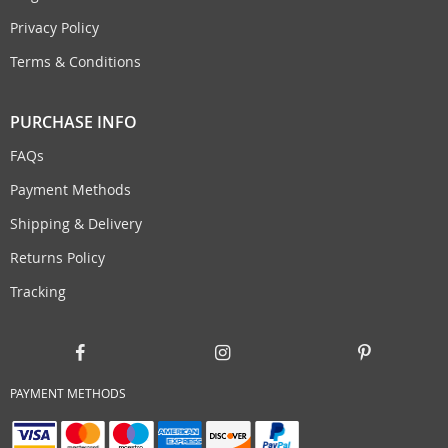
Privacy Policy
Terms & Conditions
PURCHASE INFO
FAQs
Payment Methods
Shipping & Delivery
Returns Policy
Tracking
PAYMENT METHODS