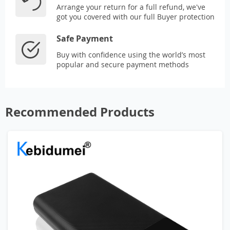
Arrange your return for a full refund, we've
got you covered with our full Buyer protection
Safe Payment
Buy with confidence using the world’s most
popular and secure payment methods
Recommended Products