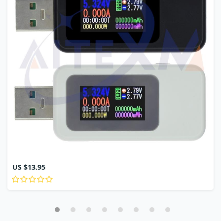
US $13.95