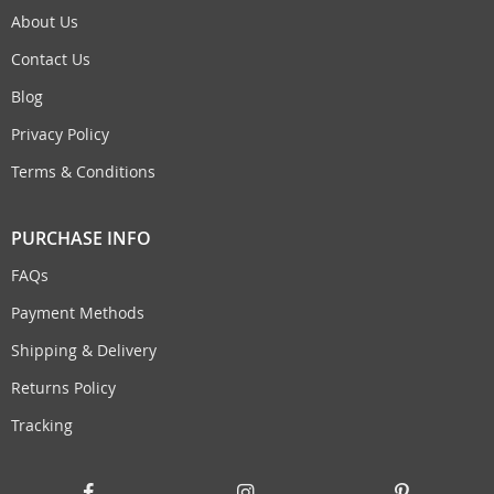
About Us
Contact Us
Blog
Privacy Policy
Terms & Conditions
PURCHASE INFO
FAQs
Payment Methods
Shipping & Delivery
Returns Policy
Tracking