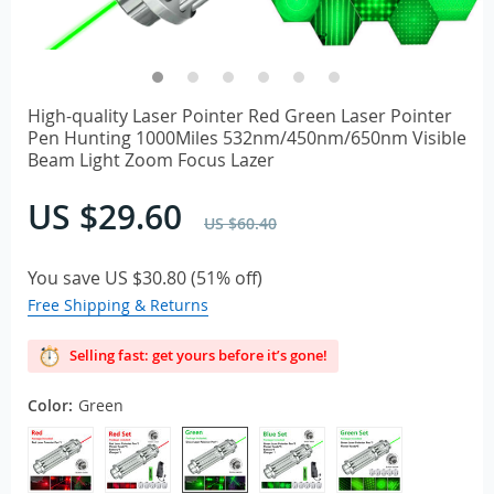
High-quality Laser Pointer Red Green Laser Pointer
Pen Hunting 1000Miles 532nm/450nm/650nm Visible
Beam Light Zoom Focus Lazer
US $29.60
US $60.40
You save
US $30.80
(
51%
off)
Free Shipping & Returns
Selling fast: get yours before it’s gone!
Color:
Green