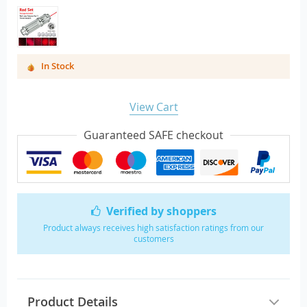
In Stock
View Cart
Guaranteed SAFE checkout
Verified by shoppers
Product always receives high satisfaction ratings from our
customers
Product Details