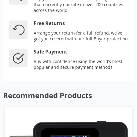
that currently operate in over 200 countries
across the world
Free Returns
Arrange your return for a full refund, we've
got you covered with our full Buyer protection
Safe Payment
Buy with confidence using the world’s most
popular and secure payment methods
Recommended Products