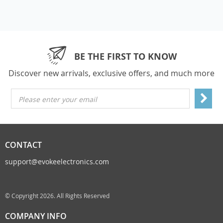
BE THE FIRST TO KNOW
Discover new arrivals, exclusive offers, and much more
Please enter your email
CONTACT
support@evokeelectronics.com
© Copyright 2026. All Rights Reserved
COMPANY INFO