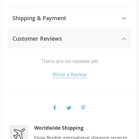
Shipping & Payment
Customer Reviews
There are no reviews yet
Write a Review
Worldwide Shipping
Enjoy flexible international shipping services