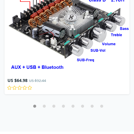
US $64.98
US $92.44