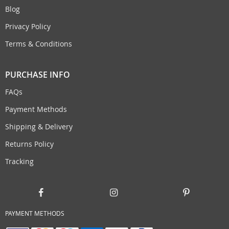
Blog
Privacy Policy
Terms & Conditions
PURCHASE INFO
FAQs
Payment Methods
Shipping & Delivery
Returns Policy
Tracking
PAYMENT METHODS