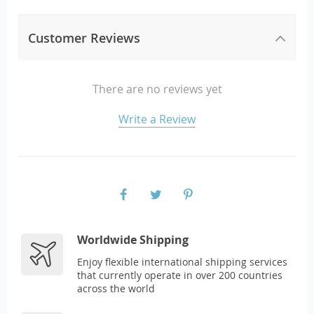
Customer Reviews
There are no reviews yet
Write a Review
Worldwide Shipping
Enjoy flexible international shipping services
that currently operate in over 200 countries
across the world