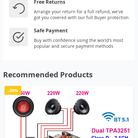
Free Returns
Arrange your return for a full refund, we've
got you covered with our full Buyer protection
Safe Payment
Buy with confidence using the world’s most
popular and secure payment methods
Recommended Products
-30%