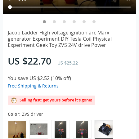
Jacob Ladder High voltage ignition arc Marx
generator Experiment DIY Tesla Coil Physical
Experiment Geek Toy ZVS 24V drive Power
US $22.70
US $25.22
You save
US $2.52
(
10%
off)
Free Shipping & Returns
Selling fast: get yours before it’s gone!
Color:
ZVS driver