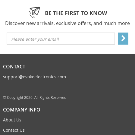
BE THE FIRST TO KNOW
Discover new arrivals, exclusive offers, and much more
Please enter your email
CONTACT
support@evokeelectronics.com
© Copyright 2026. All Rights Reserved
COMPANY INFO
About Us
Contact Us