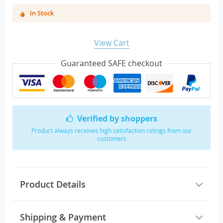
In Stock
View Cart
Guaranteed SAFE checkout
Verified by shoppers
Product always receives high satisfaction ratings from our
customers
Product Details
Shipping & Payment