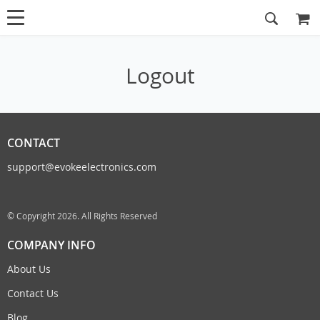
Logout
CONTACT
support@evokeelectronics.com
© Copyright 2026. All Rights Reserved
COMPANY INFO
About Us
Contact Us
Blog