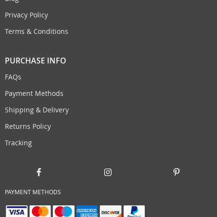
Privacy Policy
Terms & Conditions
PURCHASE INFO
FAQs
Payment Methods
Shipping & Delivery
Returns Policy
Tracking
PAYMENT METHODS