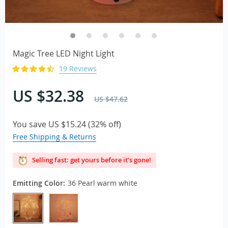
Magic Tree LED Night Light
19 Reviews
US $32.38
US $47.62
You save
US $15.24
(
32%
off)
Free Shipping & Returns
Selling fast: get yours before it’s gone!
Emitting Color:
36 Pearl warm white