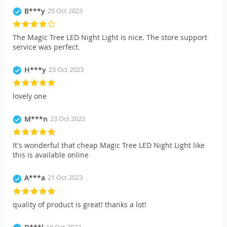
B***y
25 Oct 2023
The Magic Tree LED Night Light is nice. The store support
service was perfect.
H***y
23 Oct 2023
lovely one
M***n
23 Oct 2023
It's wonderful that cheap Magic Tree LED Night Light like
this is available online
A***a
21 Oct 2023
quality of product is great! thanks a lot!
18 Oct 2023