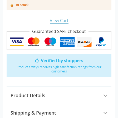
In Stock
View Cart
Guaranteed SAFE checkout
Verified by shoppers
Product always receives high satisfaction ratings from our
customers
Product Details
Shipping & Payment