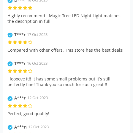
D***l
Highly recommend - Magic Tree LED Night Light matches
the description in full
T***r
17 Oct 2023
Compared with other offers. This store has the best deals!
T***r
16 Oct 2023
I loooove it!! It has some small problems but it's still
perfectly fine! Thank you so much for such great !!
A***r
12 Oct 2023
Perfect, good quality!
A***n
12 Oct 2023