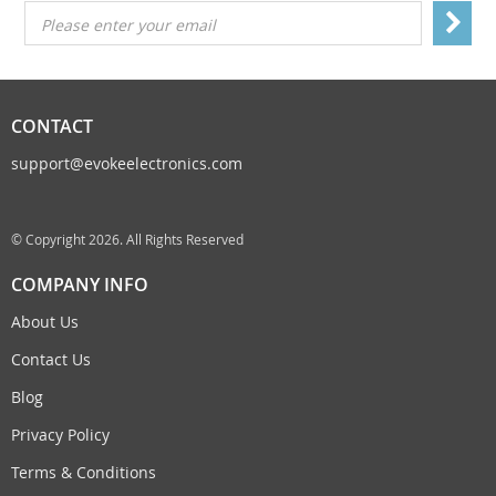
Please enter your email
CONTACT
support@evokeelectronics.com
© Copyright 2026. All Rights Reserved
COMPANY INFO
About Us
Contact Us
Blog
Privacy Policy
Terms & Conditions