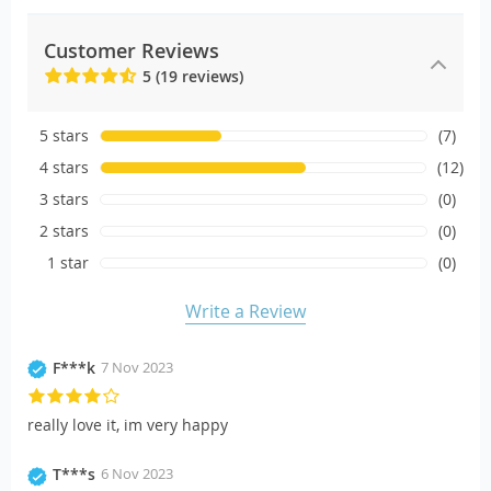
Customer Reviews
5 (19 reviews)
5 stars
(7)
4 stars
(12)
3 stars
(0)
2 stars
(0)
1 star
(0)
Write a Review
F***k
7 Nov 2023
really love it, im very happy
T***s
6 Nov 2023