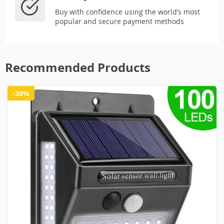
Buy with confidence using the world’s most
popular and secure payment methods
Recommended Products
-30%