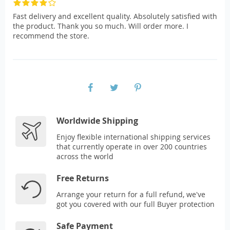
Fast delivery and excellent quality. Absolutely satisfied with
the product. Thank you so much. Will order more. I
recommend the store.
Worldwide Shipping
Enjoy flexible international shipping services
that currently operate in over 200 countries
across the world
Free Returns
Arrange your return for a full refund, we've
got you covered with our full Buyer protection
Safe Payment