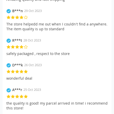
B***n
29 Oct 2023
The store helpedd me out when I couldn't find a anywhere.
The item quality is up to standard
R***t
28 Oct 2023
safely packaged , respect to the store
D***k
26 Oct 2023
wonderful deal
A***r
25 Oct 2023
the quality is good! my parcel arrived in time! i recommend
this store!