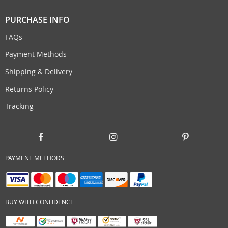
PURCHASE INFO
FAQs
Payment Methods
Shipping & Delivery
Returns Policy
Tracking
PAYMENT METHODS
BUY WITH CONFIDENCE