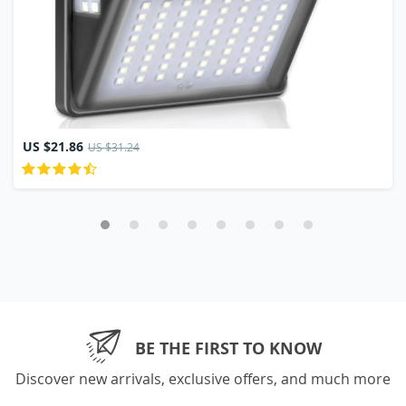
US $21.86
US $31.24
BE THE FIRST TO KNOW
Discover new arrivals, exclusive offers, and much more