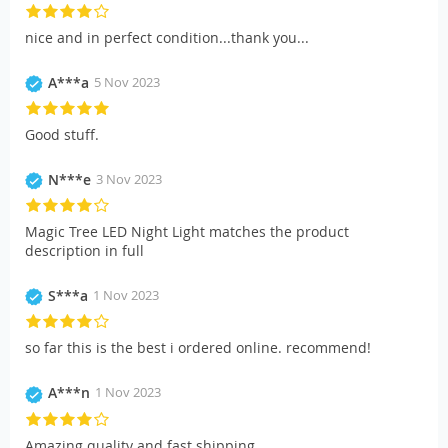
nice and in perfect condition...thank you...
A***a
5 Nov 2023
Good stuff.
N***e
3 Nov 2023
Magic Tree LED Night Light matches the product
description in full
S***a
1 Nov 2023
so far this is the best i ordered online. recommend!
A***n
1 Nov 2023
Amazing quality and fast shipping