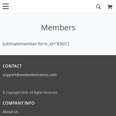
Members
[ultimatemember form_id=”8365″]
CONTACT
support@evokeelectronics.com
© Copyright 2026. All Rights Reserved
COMPANY INFO
About Us