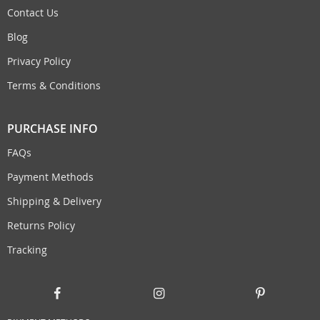
Contact Us
Blog
Privacy Policy
Terms & Conditions
PURCHASE INFO
FAQs
Payment Methods
Shipping & Delivery
Returns Policy
Tracking