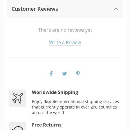
Customer Reviews
There are no reviews yet
Write a Review
Worldwide Shipping
Enjoy flexible international shipping services
that currently operate in over 200 countries
across the world
Free Returns