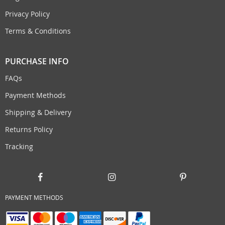
Privacy Policy
Terms & Conditions
PURCHASE INFO
FAQs
Payment Methods
Shipping & Delivery
Returns Policy
Tracking
PAYMENT METHODS