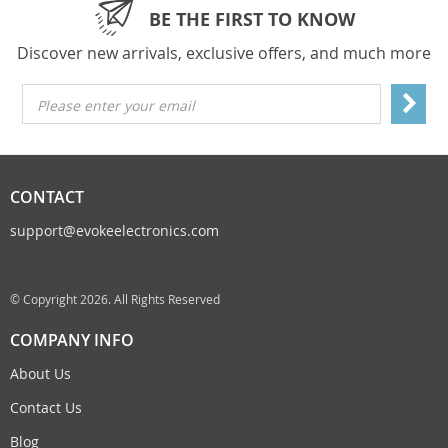
BE THE FIRST TO KNOW
Discover new arrivals, exclusive offers, and much more
Please enter your email
CONTACT
support@evokeelectronics.com
© Copyright 2026. All Rights Reserved
COMPANY INFO
About Us
Contact Us
Blog