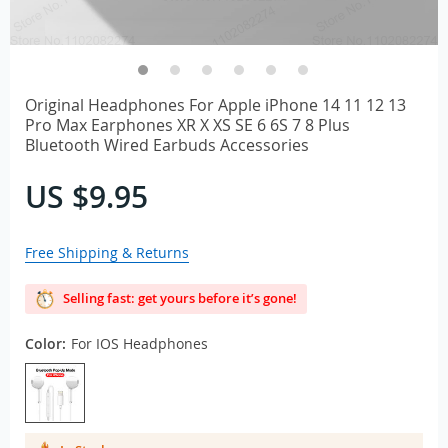
Original Headphones For Apple iPhone 14 11 12 13
Pro Max Earphones XR X XS SE 6 6S 7 8 Plus
Bluetooth Wired Earbuds Accessories
US $9.95
Free Shipping & Returns
Selling fast: get yours before it’s gone!
Color:
For IOS Headphones