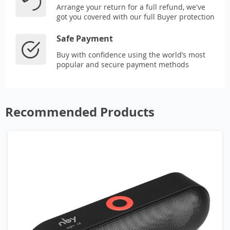
Arrange your return for a full refund, we've
got you covered with our full Buyer protection
Safe Payment
Buy with confidence using the world’s most
popular and secure payment methods
Recommended Products