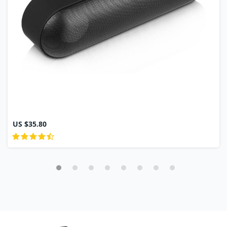
US $35.80