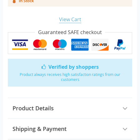
In Stock
View Cart
Guaranteed SAFE checkout
Verified by shoppers
Product always receives high satisfaction ratings from our
customers
Product Details
Shipping & Payment