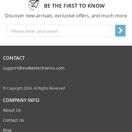
BE THE FIRST TO KNOW
Discover new arrivals, exclusive offers, and much more
Please enter your email
CONTACT
support@evokeelectronics.com
© Copyright 2026. All Rights Reserved
COMPANY INFO
About Us
Contact Us
Blog