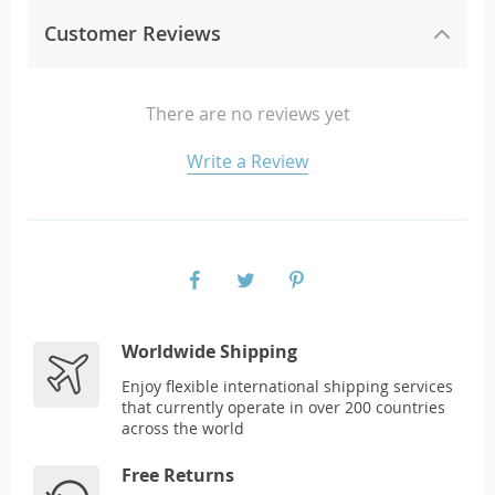
Customer Reviews
There are no reviews yet
Write a Review
Worldwide Shipping
Enjoy flexible international shipping services
that currently operate in over 200 countries
across the world
Free Returns