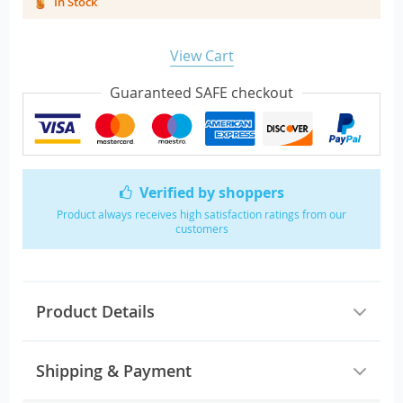
In Stock
View Cart
Guaranteed SAFE checkout
Verified by shoppers
Product always receives high satisfaction ratings from our
customers
Product Details
Shipping & Payment