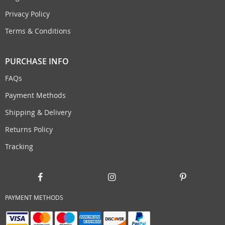
Privacy Policy
Terms & Conditions
PURCHASE INFO
FAQs
Payment Methods
Shipping & Delivery
Returns Policy
Tracking
PAYMENT METHODS