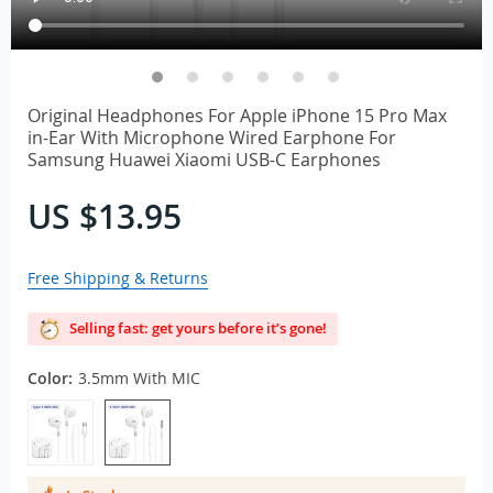
Original Headphones For Apple iPhone 15 Pro Max
in-Ear With Microphone Wired Earphone For
Samsung Huawei Xiaomi USB-C Earphones
US $13.95
Free Shipping & Returns
Selling fast: get yours before it’s gone!
Color:
3.5mm With MIC