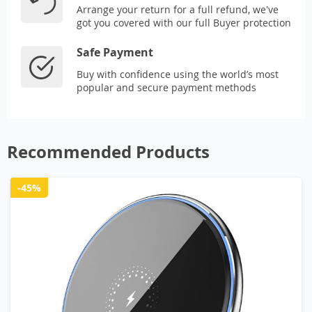
Arrange your return for a full refund, we've
got you covered with our full Buyer protection
Safe Payment
Buy with confidence using the world’s most
popular and secure payment methods
Recommended Products
-45%