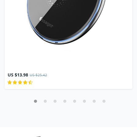
US $13.98
US $25.42