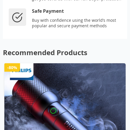
Safe Payment
Buy with confidence using the world’s most
popular and secure payment methods
Recommended Products
-80%