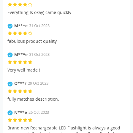
Everything Is okay) came quickly
M***e
31 Oct 2023
fabulous product quality
M***e
31 Oct 2023
Very well made !
O***r
29 Oct 2023
fully matches description.
N***e
26 Oct 2023
Brand new Rechargeable LED Flashlight is always a good