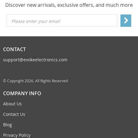
Discover new arrivals, exclusive offers, and much more
Please enter your email
CONTACT
support@evokeelectronics.com
© Copyright 2026. All Rights Reserved
COMPANY INFO
About Us
Contact Us
Blog
Privacy Policy