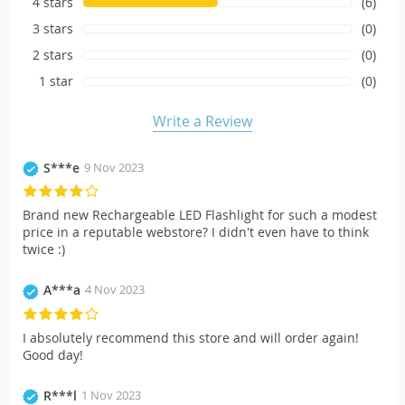
4 stars
(6)
3 stars
(0)
2 stars
(0)
1 star
(0)
Write a Review
S***e
9 Nov 2023
Brand new Rechargeable LED Flashlight for such a modest
price in a reputable webstore? I didn't even have to think
twice :)
A***a
4 Nov 2023
I absolutely recommend this store and will order again!
Good day!
R***l
1 Nov 2023