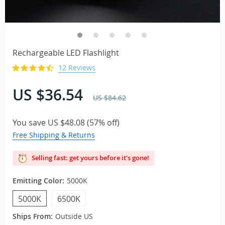
Rechargeable LED Flashlight
12 Reviews
US $36.54
US $84.62
You save
US $48.08
(
57%
off)
Free Shipping & Returns
Selling fast: get yours before it’s gone!
Emitting Color:
5000K
5000K
6500K
Ships From:
Outside US