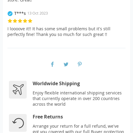
T***s
13 Oct 2023
I loooove it!! It has some small problems but it's still
perfectly fine! Thank you so much for such great !!
Worldwide Shipping
Enjoy flexible international shipping services
that currently operate in over 200 countries
across the world
Free Returns
Arrange your return for a full refund, we've
got you covered with our full Buyer protection