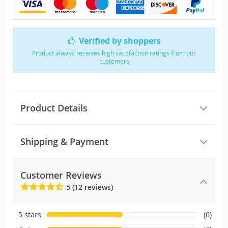
Verified by shoppers
Product always receives high satisfaction ratings from our
customers
Product Details
Shipping & Payment
Customer Reviews
5 (12 reviews)
5 stars
(6)