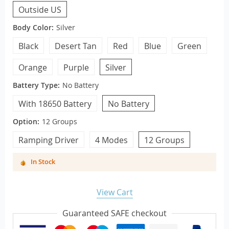
Outside US
Body Color:
Silver
Black
Desert Tan
Red
Blue
Green
Orange
Purple
Silver
Battery Type:
No Battery
With 18650 Battery
No Battery
Option:
12 Groups
Ramping Driver
4 Modes
12 Groups
In Stock
View Cart
Guaranteed SAFE checkout