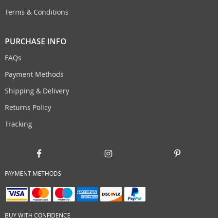
Terms & Conditions
PURCHASE INFO
FAQs
Payment Methods
Shipping & Delivery
Returns Policy
Tracking
PAYMENT METHODS
BUY WITH CONFIDENCE