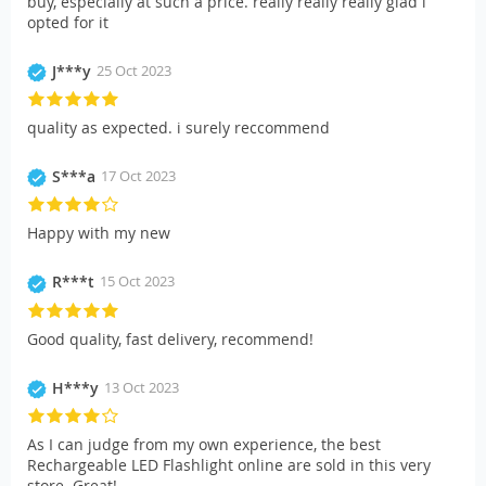
buy, especially at such a price. really really really glad i
opted for it
J***y
25 Oct 2023
quality as expected. i surely reccommend
S***a
17 Oct 2023
Happy with my new
R***t
15 Oct 2023
Good quality, fast delivery, recommend!
H***y
13 Oct 2023
As I can judge from my own experience, the best
Rechargeable LED Flashlight online are sold in this very
store. Great!