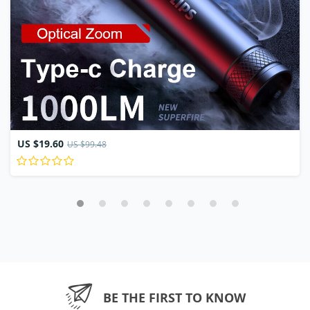
US $19.60
US $99.48
BE THE FIRST TO KNOW