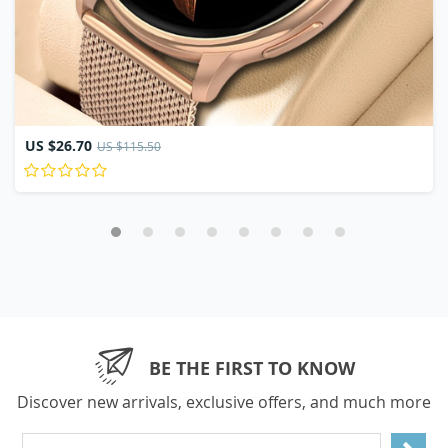
US $26.70
US $115.50
BE THE FIRST TO KNOW
Discover new arrivals, exclusive offers, and much more