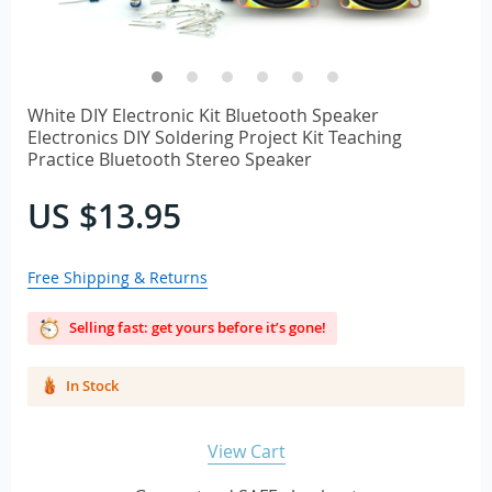
White DIY Electronic Kit Bluetooth Speaker
Electronics DIY Soldering Project Kit Teaching
Practice Bluetooth Stereo Speaker
US $13.95
Free Shipping & Returns
Selling fast: get yours before it’s gone!
In Stock
View Cart