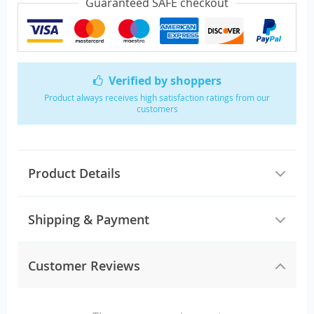
Guaranteed SAFE checkout
Verified by shoppers
Product always receives high satisfaction ratings from our
customers
Product Details
Shipping & Payment
Customer Reviews