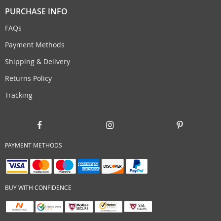
PURCHASE INFO
FAQs
Payment Methods
Shipping & Delivery
Returns Policy
Tracking
PAYMENT METHODS
BUY WITH CONFIDENCE