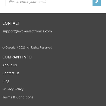
Please enter your email
CONTACT
support@evokeelectronics.com
© Copyright 2026. All Rights Reserved
COMPANY INFO
About Us
Contact Us
Blog
Privacy Policy
Terms & Conditions