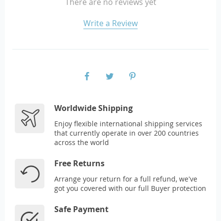
There are no reviews yet
Write a Review
Worldwide Shipping
Enjoy flexible international shipping services
that currently operate in over 200 countries
across the world
Free Returns
Arrange your return for a full refund, we've
got you covered with our full Buyer protection
Safe Payment