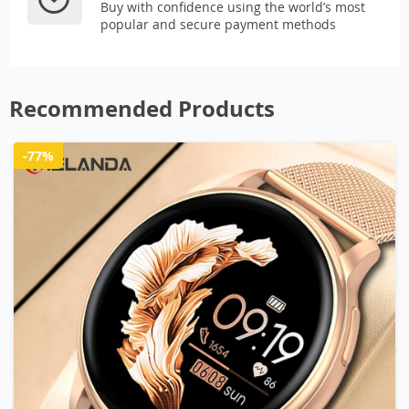
Buy with confidence using the world’s most
popular and secure payment methods
Recommended Products
-77%