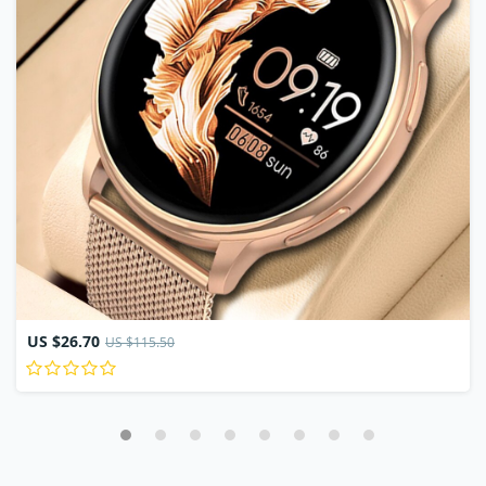
US $26.70
US $115.50