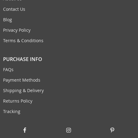
Contact Us
Blog
Privacy Policy
Terms & Conditions
PURCHASE INFO
FAQs
Payment Methods
Shipping & Delivery
Returns Policy
Tracking