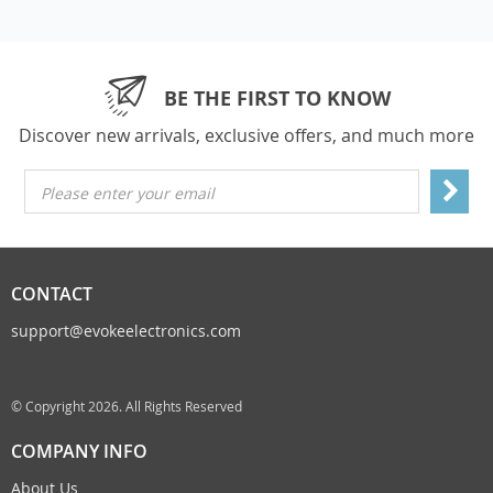
BE THE FIRST TO KNOW
Discover new arrivals, exclusive offers, and much more
Please enter your email
CONTACT
support@evokeelectronics.com
© Copyright 2026. All Rights Reserved
COMPANY INFO
About Us