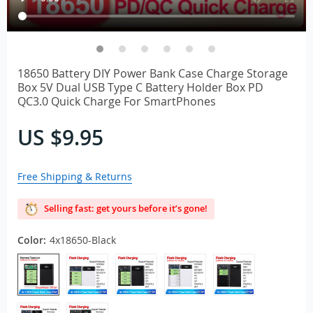
18650 Battery DIY Power Bank Case Charge Storage
Box 5V Dual USB Type C Battery Holder Box PD
QC3.0 Quick Charge For SmartPhones
US $9.95
Free Shipping & Returns
Selling fast: get yours before it’s gone!
Color:
4x18650-Black