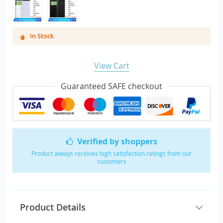
In Stock
View Cart
Guaranteed SAFE checkout
Verified by shoppers
Product always receives high satisfaction ratings from our
customers
Product Details