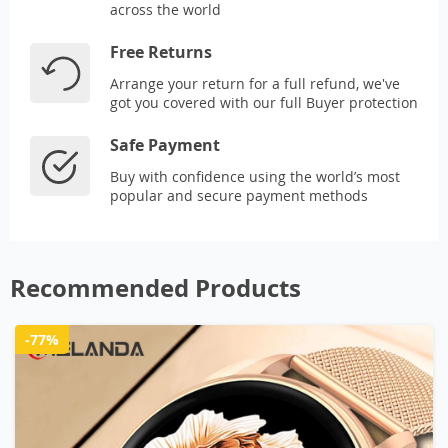
across the world
Free Returns
Arrange your return for a full refund, we've
got you covered with our full Buyer protection
Safe Payment
Buy with confidence using the world’s most
popular and secure payment methods
Recommended Products
-77%