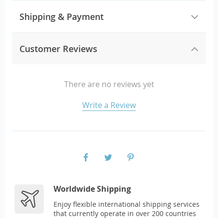
Shipping & Payment
Customer Reviews
There are no reviews yet
Write a Review
Worldwide Shipping
Enjoy flexible international shipping services
that currently operate in over 200 countries