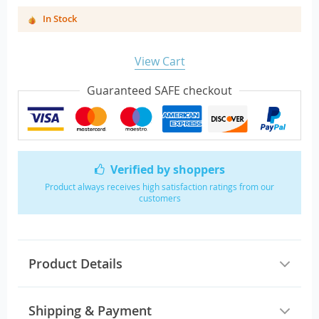
In Stock
View Cart
Guaranteed SAFE checkout
Verified by shoppers
Product always receives high satisfaction ratings from our
customers
Product Details
Shipping & Payment