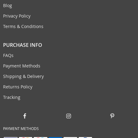
Blog
Privacy Policy
Terms & Conditions
PURCHASE INFO
FAQs
Payment Methods
Shipping & Delivery
Returns Policy
Tracking
PAYMENT METHODS