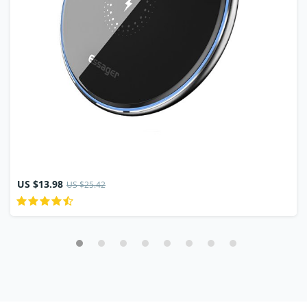
US $13.98
US $25.42