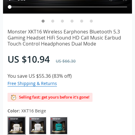
Monster XKT16 Wireless Earphones Bluetooth 5.3
Gaming Headset HiFi Sound HD Call Music Earbud
Touch Control Headphones Dual Mode
US $10.94
US $66.30
You save
US $55.36
(
83%
off)
Free Shipping & Returns
Selling fast: get yours before it’s gone!
Color:
XKT16 Beige