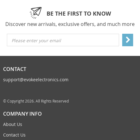
BE THE FIRST TO KNOW
Discover new arrivals, exclusive offers, and much more
Please enter your email
CONTACT
support@evokeelectronics.com
© Copyright 2026. All Rights Reserved
COMPANY INFO
About Us
Contact Us