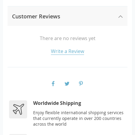
Customer Reviews
There are no reviews yet
Write a Review
Worldwide Shipping
Enjoy flexible international shipping services
that currently operate in over 200 countries
across the world