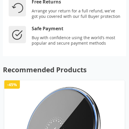
Free Returns
Arrange your return for a full refund, we've
got you covered with our full Buyer protection
Safe Payment
Buy with confidence using the world’s most
popular and secure payment methods
Recommended Products
-45%