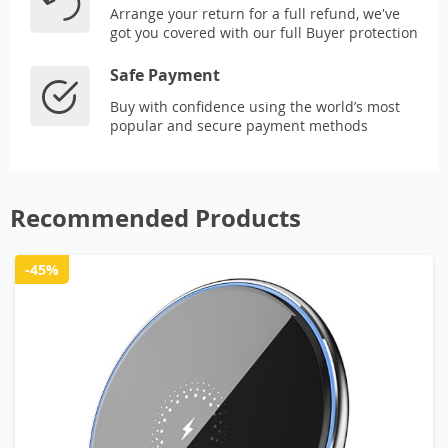
Arrange your return for a full refund, we've
got you covered with our full Buyer protection
Safe Payment
Buy with confidence using the world’s most
popular and secure payment methods
Recommended Products
-45%