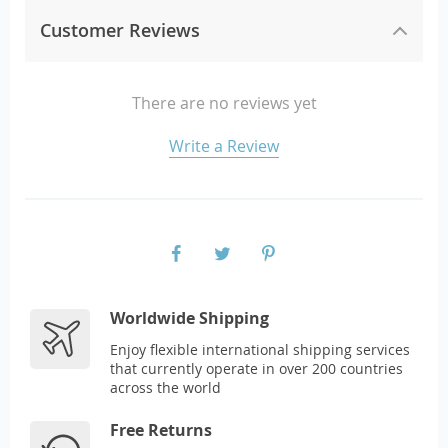
Customer Reviews
There are no reviews yet
Write a Review
Worldwide Shipping
Enjoy flexible international shipping services
that currently operate in over 200 countries
across the world
Free Returns