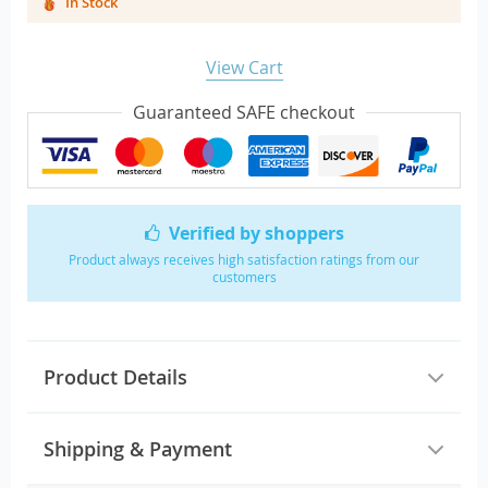
In Stock
View Cart
Guaranteed SAFE checkout
Verified by shoppers
Product always receives high satisfaction ratings from our
customers
Product Details
Shipping & Payment