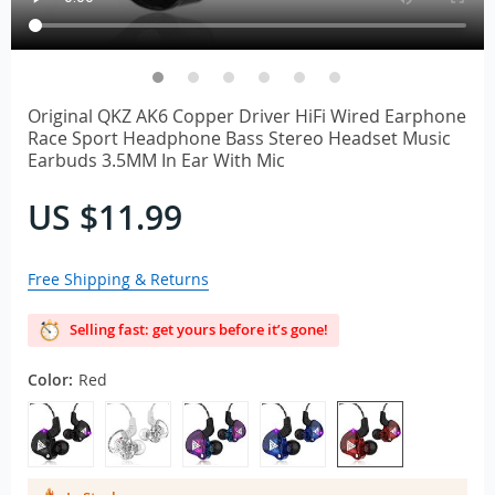
Original QKZ AK6 Copper Driver HiFi Wired Earphone
Race Sport Headphone Bass Stereo Headset Music
Earbuds 3.5MM In Ear With Mic
US $11.99
Free Shipping & Returns
Selling fast: get yours before it’s gone!
Color:
Red