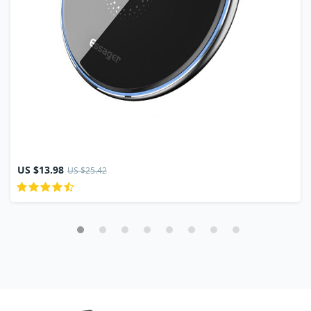
US $13.98
US $25.42