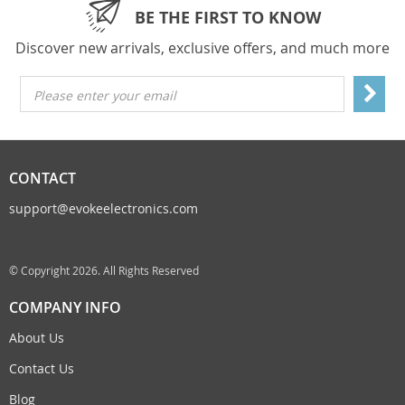
BE THE FIRST TO KNOW
Discover new arrivals, exclusive offers, and much more
Please enter your email
CONTACT
support@evokeelectronics.com
© Copyright 2026. All Rights Reserved
COMPANY INFO
About Us
Contact Us
Blog