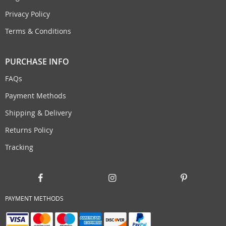
Privacy Policy
Terms & Conditions
PURCHASE INFO
FAQs
Payment Methods
Shipping & Delivery
Returns Policy
Tracking
PAYMENT METHODS