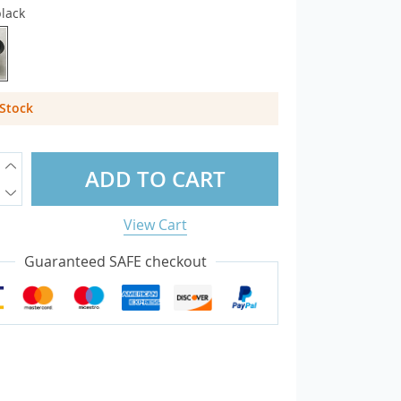
lack
overs
otectors
 Stock
sories
ADD TO CART
View Cart
Guaranteed SAFE checkout