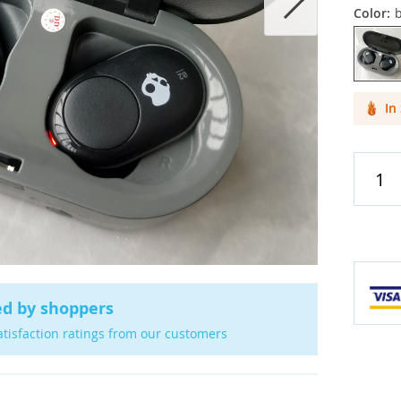
Color:
b
Cases & C
Screen Pr
In
Car Acces
ed by shoppers
atisfaction ratings from our customers