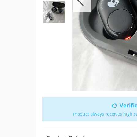
Verifi
Product always receives high s