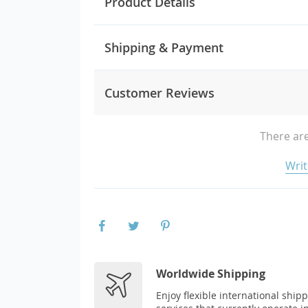
Product Details
Shipping & Payment
Customer Reviews
There are
Writ
Worldwide Shipping
Enjoy flexible international ship