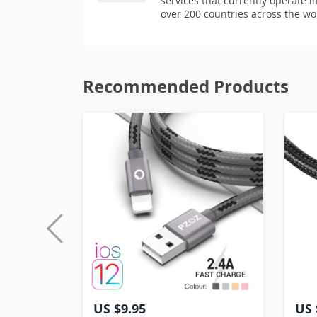
services that currently operate i
over 200 countries across the wo
Recommended Products
US $9.95
US 