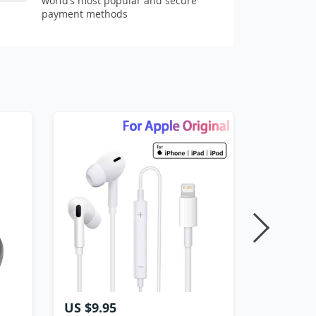
world’s most popular and secure
payment methods
US $9.95
US $11.