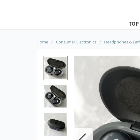
TOP
Home
/
Consumer Electronics
/
Headphones & Ear