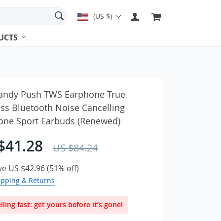
(US $)
UCTS
es & Earbuds
candy Push TWS Earphone True
ss Bluetooth Noise Cancelling
one Sport Earbuds (Renewed)
ches & Accessories
Adapters
$41.28
US $84.24
ve
US $42.96
(
51%
off)
ipping & Returns
lling fast: get yours before it’s gone!