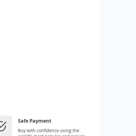
Safe Payment
Buy with confidence using the