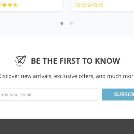
BE THE FIRST TO KNOW
Discover new arrivals, exclusive offers, and much mor
enter your email