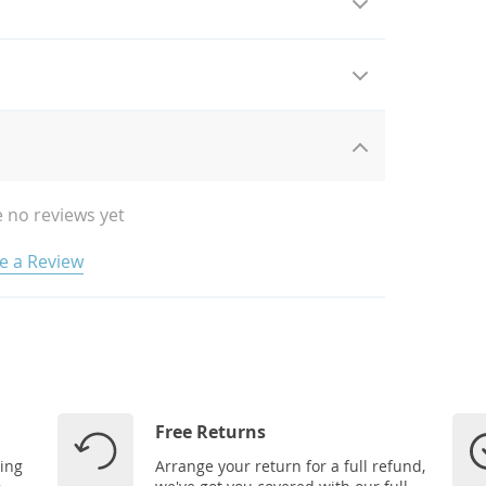
 no reviews yet
e a Review
Free Returns
ping
Arrange your return for a full refund,