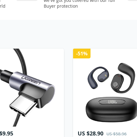
n
we've got you covered with our full
rld
Buyer protection
-51%
$9.95
US $28.90
US $58.96