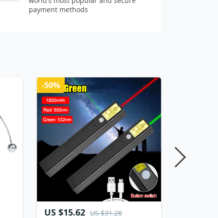
world’s most popular and secure
payment methods
-50%
US $15.62
US $11.
US $31.26