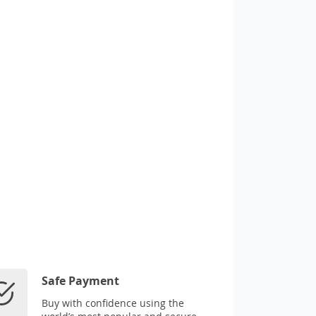
Safe Payment
Buy with confidence using the