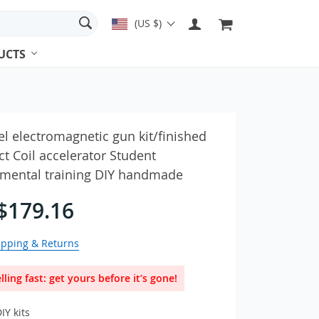
(US $)
UCTS
es & Earbuds
el electromagnetic gun kit/finished
t Coil accelerator Student
imental training DIY handmade
ches & Accessories
Adapters
$179.16
ipping & Returns
lling fast: get yours before it’s gone!
IY kits