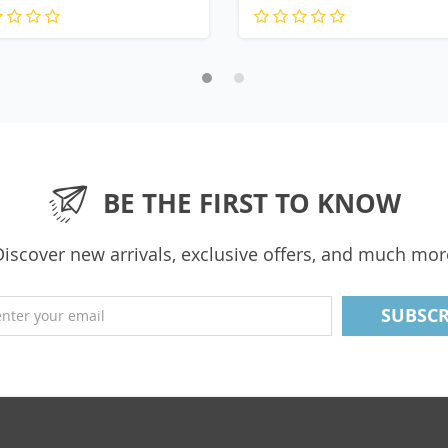
BE THE FIRST TO KNOW
Discover new arrivals, exclusive offers, and much mor
enter your email