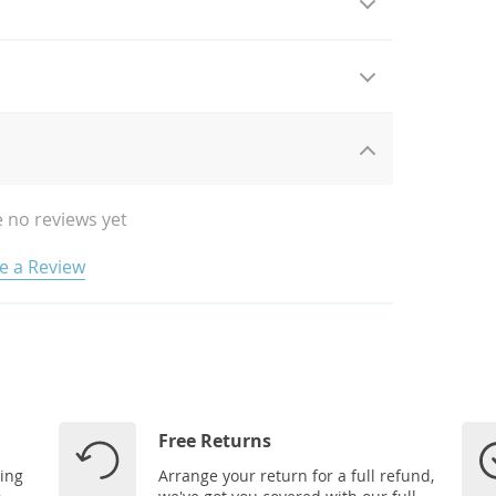
 no reviews yet
e a Review
Free Returns
ping
Arrange your return for a full refund,