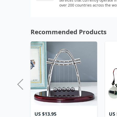
services that currently operate i
over 200 countries across the wo
Recommended Products
US $13.95
US 