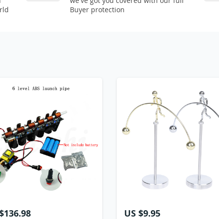
n
we've got you covered with our full
rld
Buyer protection
$136.98
US $9.95