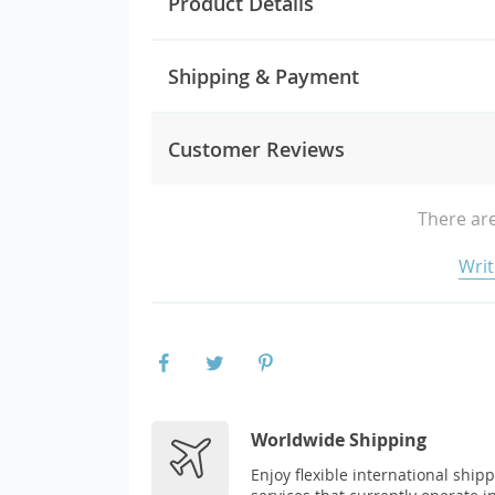
Product Details
Shipping & Payment
Customer Reviews
There are
Writ
Worldwide Shipping
Enjoy flexible international ship