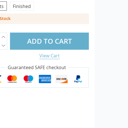
ts
Finished
 Stock
overs
otectors
ADD TO CART
sories
View Cart
Guaranteed SAFE checkout