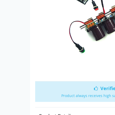
Verifi
Product always receives high s