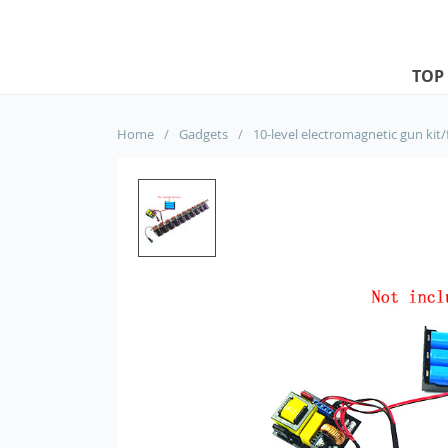
TOP
Home
/
Gadgets
/