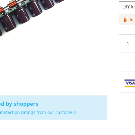
DIY ki
In
Cases & C
Screen Pr
Car Acces
ed by shoppers
atisfaction ratings from our customers